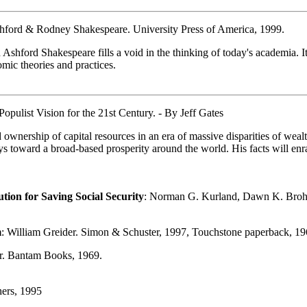
shford & Rodney Shakespeare. University Press of America, 1999.
ford Shakespeare fills a void in the thinking of today's academia. It
omic theories and practices.
pulist Vision for the 21st Century. - By Jeff Gates
ership of capital resources in an era of massive disparities of wealth
ways toward a broad-based prosperity around the world. His facts will e
tion for Saving Social Security
: Norman G. Kurland, Dawn K. Broha
m
: William Greider. Simon & Schuster, 1997, Touchstone paperback, 19
er. Bantam Books, 1969.
hers, 1995