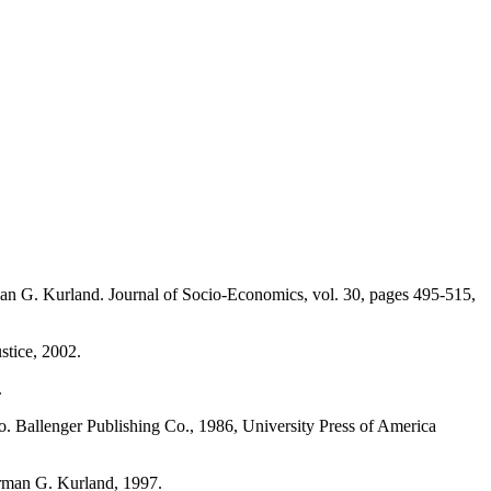
an G. Kurland. Journal of Socio-Economics, vol. 30, pages 495-515,
stice, 2002.
.
so. Ballenger Publishing Co., 1986, University Press of America
Norman G. Kurland, 1997.