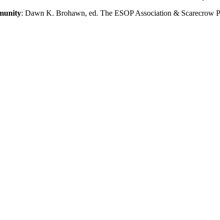
munity
: Dawn K. Brohawn, ed. The ESOP Association & Scarecrow Pr