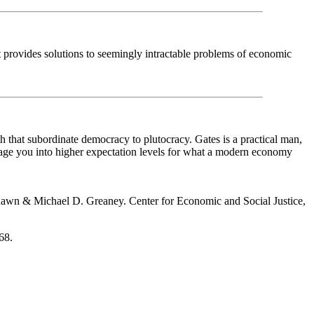
 provides solutions to seemingly intractable problems of economic
 that subordinate democracy to plutocracy. Gates is a practical man,
nrage you into higher expectation levels for what a modern economy
wn & Michael D. Greaney. Center for Economic and Social Justice,
68.