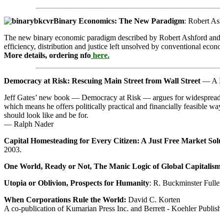
Binary Economics: The New Paradigm
: Robert A
The new binary economic paradigm described by Robert Ashford and Ash
efficiency, distribution and justice left unsolved by conventional econ
More details, ordering nfo
here.
Democracy at Risk: Rescuing Main Street from Wall Street
— A Po
Jeff Gates’ new book — Democracy at Risk — argues for widespread own
which means he offers politically practical and financially feasible 
should look like and be for.
— Ralph Nader
Capital Homesteading for Every Citizen: A Just Free Market Solu
2003.
One World, Ready or Not, The Manic Logic of Global Capitalis
Utopia or Oblivion, Prospects for Humanity
: R. Buckminster Full
When Corporations Rule the World:
David C. Korten
A co-publication of Kumarian Press Inc. and Berrett - Koehler Publis