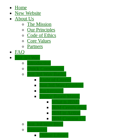
Home
New Website
About Us
The Mission
Our Principles
Code of Ethics
Core Values
Partners
FAQ
Just 3rd Way
Introduction
Quick Comparison
Just 3rd Way Basics
Right of Citzens
Just 3rd Way Graphics
Background
Justice Based Mgmt.
What is JBM?
JBM Certification
JBM in Action
JBM Coming Up
Just 3rd Way Blog
Resources
Online Library