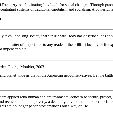
f Property
is a fascinating "textbook for social change." Through pract
ating systems of traditional capitalism and socialism. A powerful re
m
ly revolutionising society that Sir Richard Body has described it as “a t
and – a matter of importance to any reader – the brilliant lucidity of it
d impenetrable.”
order, George Monbiot, 2003.
e and planet-wide as that of the American neoconservatives. Let the ba
gy are applied with human and environmental concern to secure, protect
d recession, famine, poverty, a declining environment, and territorial c
hts are no longer paper proclamations but a way of life.