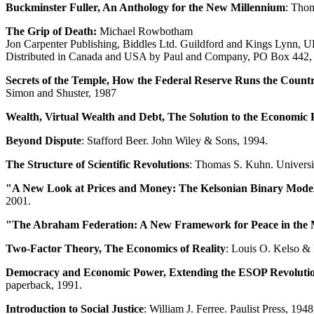
Buckminster Fuller, An Anthology for the New Millennium
: Thom
The Grip of Death:
Michael Rowbotham
Jon Carpenter Publishing, Biddles Ltd. Guildford and Kings Lynn, 
Distributed in Canada and USA by Paul and Company, PO Box 442
Secrets of the Temple, How the Federal Reserve Runs the Count
Simon and Shuster, 1987
Wealth, Virtual Wealth and Debt, The Solution to the Economic
Beyond Dispute
: Stafford Beer. John Wiley & Sons, 1994.
The Structure of Scientific Revolutions
: Thomas S. Kuhn. Universi
"A New Look at Prices and Money: The Kelsonian Binary Model
2001.
"The Abraham Federation: A New Framework for Peace in the 
Two-Factor Theory, The Economics of Reality
: Louis O. Kelso &
Democracy and Economic Power, Extending the ESOP Revoluti
paperback, 1991.
Introduction to Social Justice
: William J. Ferree. Paulist Press, 1