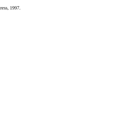
ess, 1997.