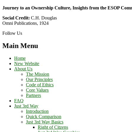
Journey to an Ownership Culture, Insights from the ESOP Com
Social Credit:
C.H. Douglas
Omni Publications, 1924
Follow Us
Main Menu
Home
New Website
About Us
The Mission
Our Principles
Code of Ethics
Core Values
Partners
FAQ
Just 3rd Way
Introduction
Quick Comparison
Just 3rd Way Basics
Right of Citzens