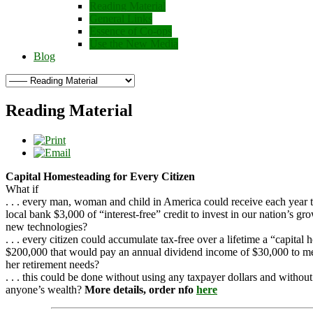
Reading Material
General Links
Essence of Co-ops
Use the New Media
Blog
Reading Material
Capital Homesteading for Every Citizen
What if
. . . every man, woman and child in America could receive each year 
local bank $3,000 of “interest-free” credit to invest in our nation’s gr
new technologies?
. . . every citizen could accumulate tax-free over a lifetime a “capital
$200,000 that would pay an annual dividend income of $30,000 to me
her retirement needs?
. . . this could be done without using any taxpayer dollars and withou
anyone’s wealth?
More details, order nfo
here