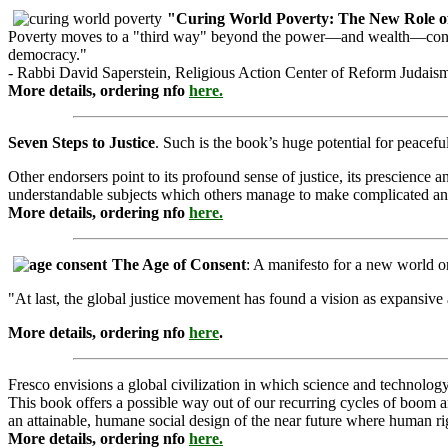
"Curing World Poverty: The New Role o
Poverty moves to a "third way" beyond the power—and wealth—concentr
democracy."
- Rabbi David Saperstein, Religious Action Center of Reform Judais
More details, ordering nfo
here.
Seven Steps to Justice
. Such is the book’s huge potential for peaceful
Other endorsers point to its profound sense of justice, its prescience 
understandable subjects which others manage to make complicated an
More details, ordering nfo
here.
The Age of Consent
: A manifesto for a new world 
"At last, the global justice movement has found a vision as expansiv
More details, ordering nfo
here
.
Fresco envisions a global civilization in which science and technolo
This book offers a possible way out of our recurring cycles of boom an
an attainable, humane social design of the near future where human rig
More details, ordering nfo
here.