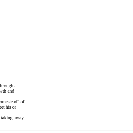
through a
owth and
 homestead” of
et his or
t taking away