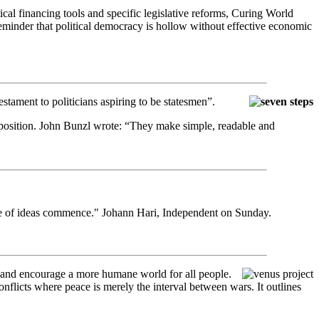
ical financing tools and specific legislative reforms, Curing World
minder that political democracy is hollow without effective economic
estament to politicians aspiring to be statesmen”.
s exposition. John Bunzl wrote: “They make simple, readable and
ttle of ideas commence." Johann Hari, Independent on Sunday.
, and encourage a more humane world for all people.
onflicts where peace is merely the interval between wars. It outlines