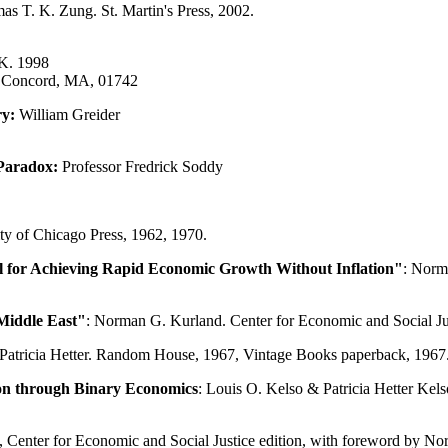
as T. K. Zung. St. Martin's Press, 2002.
UK. 1998
, Concord, MA, 01742
ry:
William Greider
 Paradox:
Professor Fredrick Soddy
ty of Chicago Press, 1962, 1970.
 for Achieving Rapid Economic Growth Without Inflation"
: Norm
Middle East"
: Norman G. Kurland. Center for Economic and Social Ju
 Patricia Hetter. Random House, 1967, Vintage Books paperback, 1967
on through Binary Economics
: Louis O. Kelso & Patricia Hetter Kel
948, Center for Economic and Social Justice edition, with foreword by 