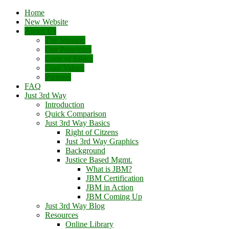
Home
New Website
About Us
The Mission
Our Principles
Code of Ethics
Core Values
Partners
FAQ
Just 3rd Way
Introduction
Quick Comparison
Just 3rd Way Basics
Right of Citzens
Just 3rd Way Graphics
Background
Justice Based Mgmt.
What is JBM?
JBM Certification
JBM in Action
JBM Coming Up
Just 3rd Way Blog
Resources
Online Library