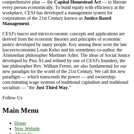
comprehensive plan — the
Capital Homestead Act
— to liberate
every person economically. To build equity with efficiency at the
workplace, CESJ has developed a management system for
corporations of the 21st Century known as
Justice-Based
Management
.
CESJ's macro and micro-economic concepts and applications are
derived from the economic theories and principles of economic
justice developed by many people. Key among these were the late
lawyer/economist Louis Kelso and his sometimes co-author, the
Aristotelian philosopher Mortimer Adler. The ideas of Social Justice
developed by Pius XI and refined by one of CESJ's founders, the
late philosopher Rev. William Ferree, are also fundamental for our
new paradigm for the world of the 21st Century. We call this new
paradigm — which transcends the power — and ownership-
concentrating wage systems of traditional capitalism and traditional
socialism — "the
Just Third Way
."
Follow Us
Main Menu
Home
New Website
About Us