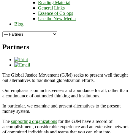
Reading Material
General Links
Essence of Co-ops
Use the New Media
Blog
Partners
The Global Justice Movement (GJM) seeks to present well thought
out alternatives to traditional globalization efforts.
Our emphasis is on inclusiveness and abundance for all, rather than
a continuance of outmoded thinking and institutions.
In particular, we examine and present alternatives to the present
money system.
The
supporting organizations
for the GJM have a record of
accomplishment, considerable experience and an extensive network
of committed individuals and teams that you can plug into.