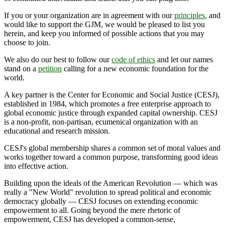
If you or your organization are in agreement with our
principles
, and
would like to support the GJM, we would be pleased to list you
herein, and keep you informed of possible actions that you may
choose to join.
We also do our best to follow our
code of ethics
and let our names
stand on a
petition
calling for a new economic foundation for the
world.
A key partner is the Center for Economic and Social Justice (CESJ),
established in 1984, which promotes a free enterprise approach to
global economic justice through expanded capital ownership. CESJ
is a non-profit, non-partisan, ecumenical organization with an
educational and research mission.
CESJ's global membership shares a common set of moral values and
works together toward a common purpose, transforming good ideas
into effective action.
Building upon the ideals of the American Revolution — which was
really a "New World" revolution to spread political and economic
democracy globally — CESJ focuses on extending economic
empowerment to all. Going beyond the mere rhetoric of
empowerment, CESJ has developed a common-sense,