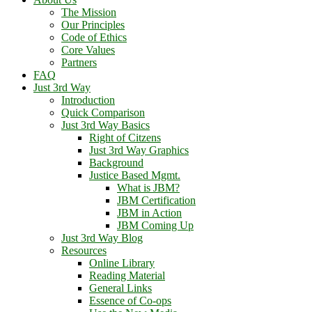
The Mission
Our Principles
Code of Ethics
Core Values
Partners
FAQ
Just 3rd Way
Introduction
Quick Comparison
Just 3rd Way Basics
Right of Citzens
Just 3rd Way Graphics
Background
Justice Based Mgmt.
What is JBM?
JBM Certification
JBM in Action
JBM Coming Up
Just 3rd Way Blog
Resources
Online Library
Reading Material
General Links
Essence of Co-ops